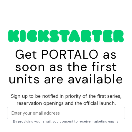
Fill
Unscrew the top module and fill the reservoir with up to 410 mL
of water. Tap, bottle, fountain any clean water source works.
Pump